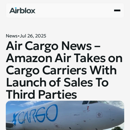
News
Jul 26, 2025
Air Cargo News – 
Amazon Air Takes on 
Cargo Carriers With 
Launch of Sales To 
Third Parties