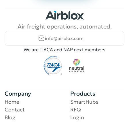
Air freight operations, automated.
info@airblox.com
We are TIACA and NAP next members
Company
Products
Home
SmartHubs
Contact
RFQ
Blog
Login