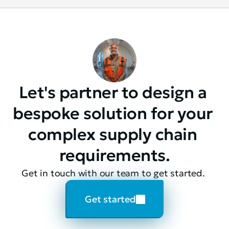
Let's partner to design a 
bespoke solution for your 
complex supply chain 
requirements.
Get in touch with our team to get started. 
Get started