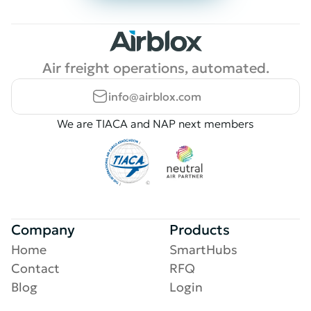
Air freight operations, automated.
info@airblox.com
We are TIACA and NAP next members
Company
Products
Home
SmartHubs
Contact
RFQ
Blog
Login