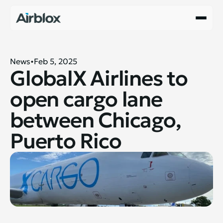
News
Feb 5, 2025
GlobalX Airlines to 
open cargo lane 
between Chicago, 
Puerto Rico