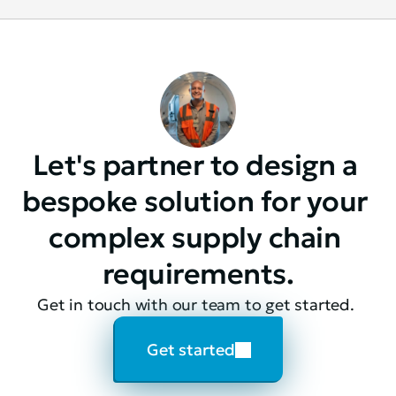
Let's partner to design a 
bespoke solution for your 
complex supply chain 
requirements.
Get in touch with our team to get started. 
Get started